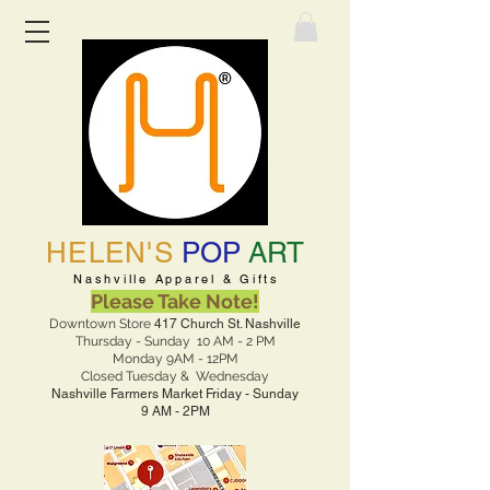
HELEN'S
POP
ART
Nashville Apparel & Gifts
Please Take Note!
Downtown Store
417 Church St. Nashville
Thursday - Sunday 10 AM - 2 PM
Monday 9AM - 12PM
Closed Tuesday & Wednesday
Nashville Farmers Market Friday - Sunday
9 AM - 2PM