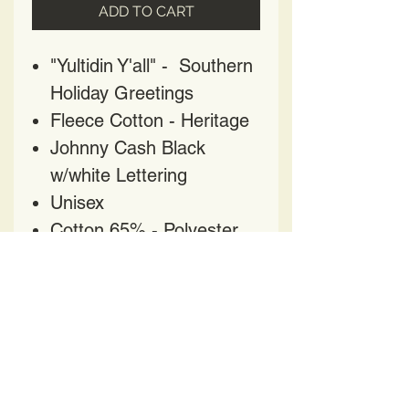
ADD TO CART
"Yultidin Y'all" - Southern
Holiday Greetings
Fleece Cotton - Heritage
Johnny Cash Black
w/white Lettering
Unisex
Cotton 65% - Polyester
35%
HAVE QUESTIONS?
CONTACT US AT
HELENPRATER@YAHOO.COM
417 Church Street