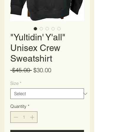
"Yultidin' Y'all"
Unisex Crew
Sweatshirt
Regular
Sale
 $45.00 
$30.00
Price
Price
Size
*
Quantity
*