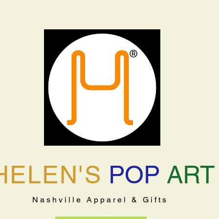
HELEN'S
POP
ART
Nashville Apparel & Gifts