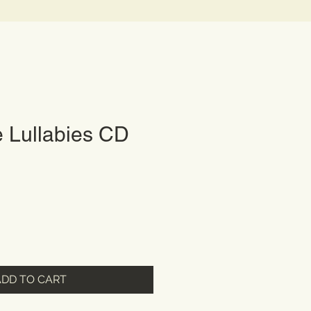
 Lullabies CD
ADD TO CART