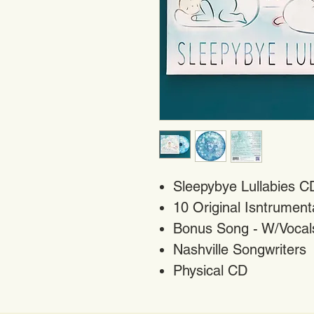
Sleepybye Lullabies C
10 Original Isntrumen
Bonus Song - W/Vocals
Nashville Songwriters
Physical CD