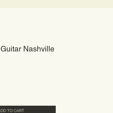
Guitar Nashville
ADD TO CART