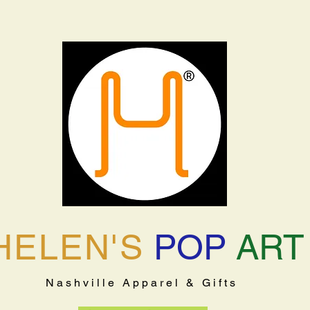
HELEN'S
POP
ART
Nashville Apparel & Gifts