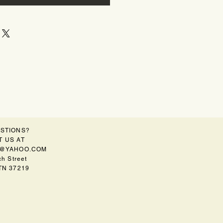
STIONS?
 US AT
@YAHOO.COM
h Street
 TN 37219