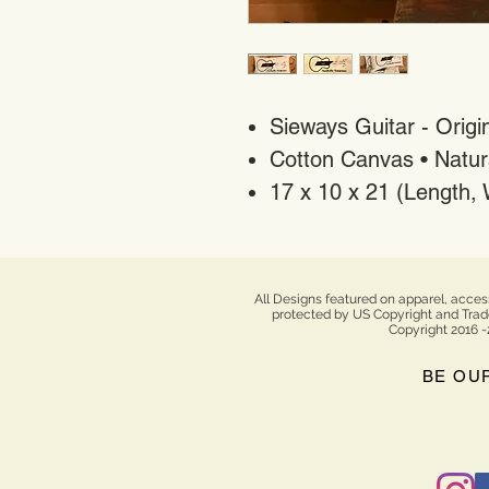
Sieways Guitar - Origin
Cotton Canvas • Natur
17 x 10 x 21 (Length,
All Designs featured on apparel, acces
protected by US Copyright and Tradem
Copyright 2016 -
BE OU