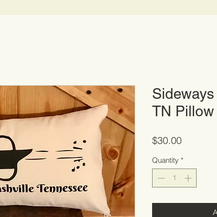
Sideways 
TN Pillow
Price
$30.00
Quantity
*