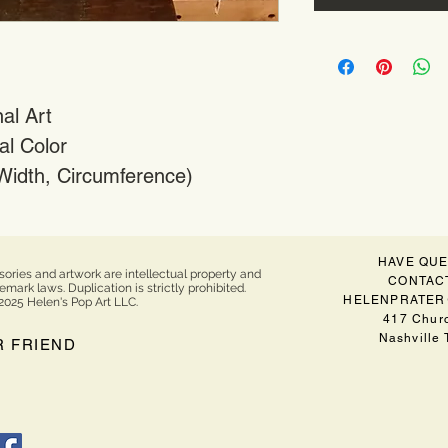
al Art
al Color
 Width, Circumference)
HAVE QUE
sories and artwork are intellectual property and
CONTACT
ark laws. Duplication is strictly prohibited.
HELENPRATER
2025 Helen's Pop Art LLC.
417 Churc
Nashville
R FRIEND