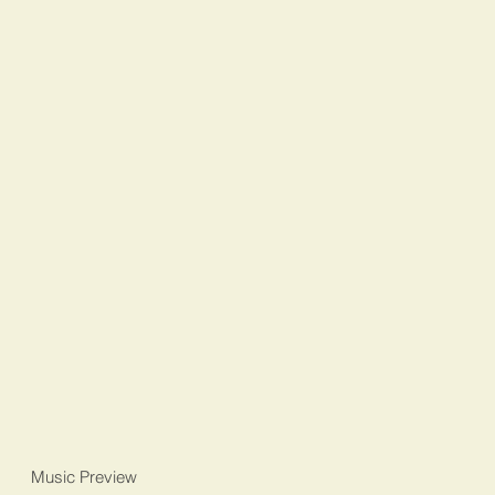
Music Preview