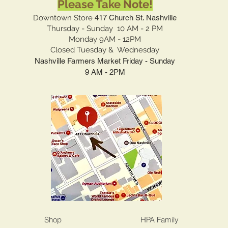
Please Take Note!
Downtown Store
417 Church St. Nashville
Thursday - Sunday 10 AM - 2 PM
Monday 9AM - 12PM
Closed Tuesday & Wednesday
Nashville Farmers Market Friday - Sunday
9 AM - 2PM
Shop
HPA Family