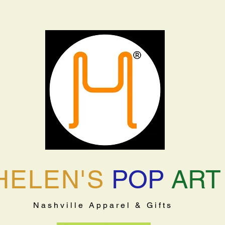
HELEN'S
POP
ART
Nashville Apparel & Gifts