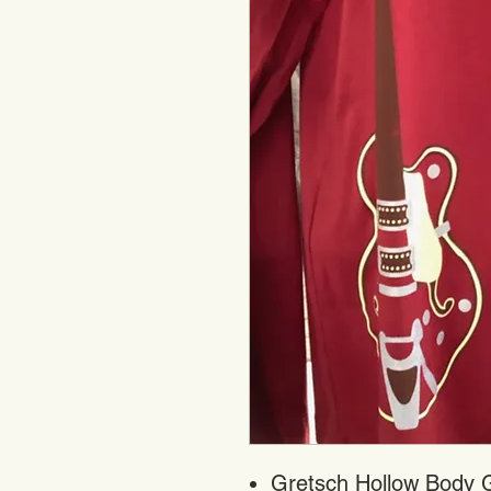
Gretsch Hollow Body Gu