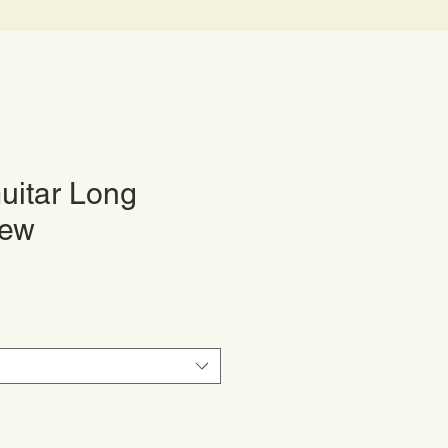
uitar Long
rew