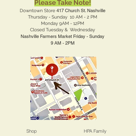
Please Take Note!
Downtown Store
417 Church St. Nashville
Thursday - Sunday 10 AM - 2 PM
Monday 9AM - 12PM
Closed Tuesday & Wednesday
Nashville Farmers Market Friday - Sunday
9 AM - 2PM
Shop
HPA Family