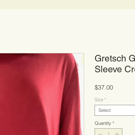
Gretsch G
Sleeve C
Price
$37.00
Size
*
Select
Quantity
*