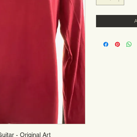
itar - Original Art