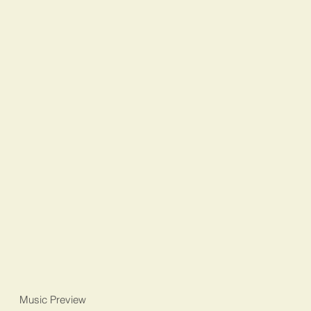
Music Preview