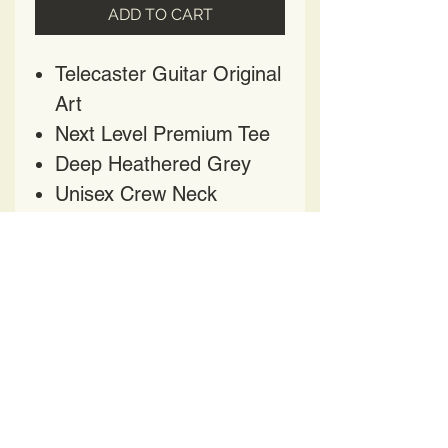
ADD TO CART
Telecaster Guitar Original
Art
Next Level Premium Tee
Deep Heathered Grey
Unisex Crew Neck
Cotton-Poly Blend
HAVE QUESTIONS?
CONTACT US AT
HELENPRATER@YAHOO.COM
417 Church Street
Nashville TN 37219
BE OUR FRIEND