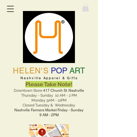
HELEN'S
POP
ART
Nashville Apparel & Gifts
Please Take Note!
Downtown Store
417 Church St. Nashville
Thursday - Sunday 10 AM - 2 PM
Monday 9AM - 12PM
Closed Tuesday & Wednesday
Nashville Farmers Market Friday - Sunday
9 AM - 2PM