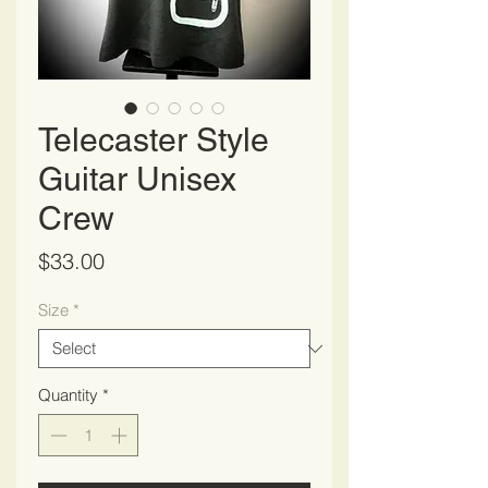
Telecaster Style
Guitar Unisex
Crew
Price
$33.00
Size
*
Quantity
*