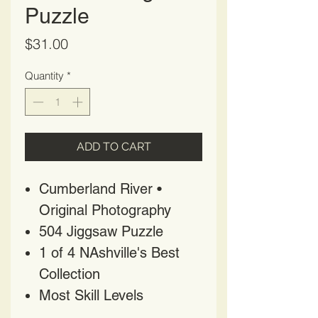
Puzzle
Price
$31.00
Quantity
*
ADD TO CART
Cumberland River •
Original Photography
504 Jiggsaw Puzzle
1 of 4 NAshville's Best
Collection
Most Skill Levels