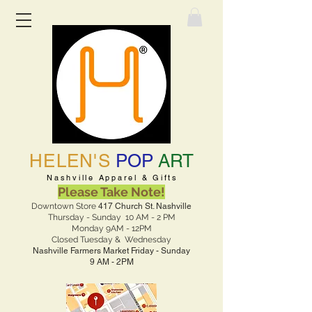
HELEN'S
POP
ART
Nashville Apparel & Gifts
Please Take Note!
Downtown Store
417 Church St. Nashville
Thursday - Sunday 10 AM - 2 PM
Monday 9AM - 12PM
Closed Tuesday & Wednesday
Nashville Farmers Market Friday - Sunday
9 AM - 2PM