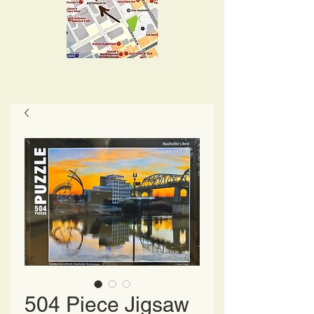
504 Piece Jigsaw