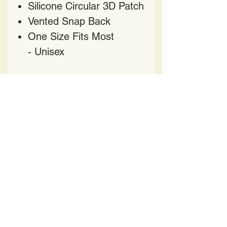
Silicone Circular 3D Patch
Vented Snap Back
One Size Fits Most
- Unisex
HAVE QUESTIONS?
CONTACT US AT
HELENPRATER@YAHOO.COM
417 Church Street
Nashville TN 37219
BE OUR FRIEND
All Designs featured on apparel, accessories and
artwork are intellectual property and protected by
US Copyright and Trademark laws. Duplication is
strictly prohibited.
Copyright
2016 -2025
Helen's Pop Art LLC.