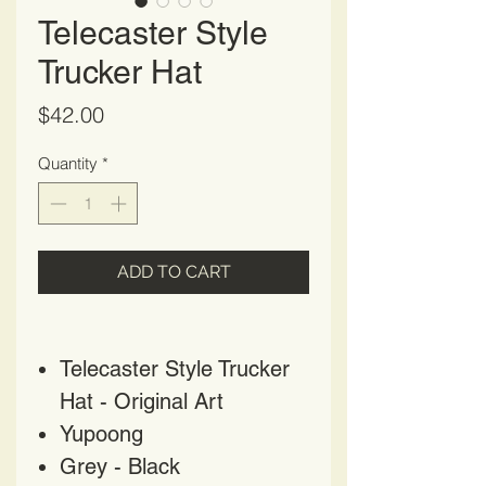
Telecaster Style
Trucker Hat
Price
$42.00
Quantity
*
ADD TO CART
Telecaster Style Trucker
Hat - Original Art
Yupoong
Grey - Black