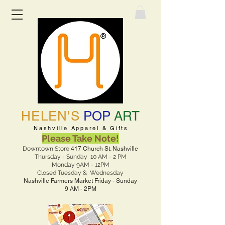
HELEN'S
POP
ART
Nashville Apparel & Gifts
Please Take Note!
Downtown Store
417 Church St. Nashville
Thursday - Sunday 10 AM - 2 PM
Monday 9AM - 12PM
Closed Tuesday & Wednesday
Nashville Farmers Market Friday - Sunday
9 AM - 2PM