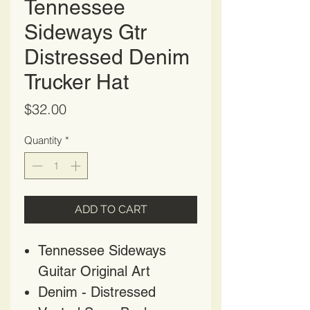
Tennessee
Sideways Gtr
Distressed Denim
Trucker Hat
Price
$32.00
Quantity
*
ADD TO CART
Tennessee Sideways
Guitar Original Art
Denim - Distressed