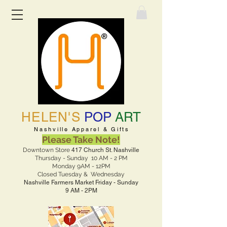
HELEN'S
POP
ART
Nashville Apparel & Gifts
Please Take Note!
Downtown Store
417 Church St. Nashville
Thursday - Sunday 10 AM - 2 PM
Monday 9AM - 12PM
Closed Tuesday & Wednesday
Nashville Farmers Market Friday - Sunday
9 AM - 2PM