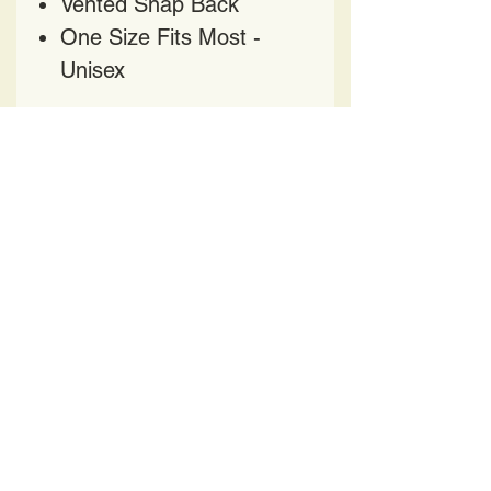
Vented Snap Back
One Size Fits Most -
Unisex
HAVE QUESTIONS?
CONTACT US AT
HELENPRATER@YAHOO.COM
417 Church Street
Nashville TN 37219
BE OUR FRIEND
All Designs featured on apparel, accessories and
artwork are intellectual property and protected by
US Copyright and Trademark laws. Duplication is
strictly prohibited.
Copyright
2016 -2025
Helen's Pop Art LLC.